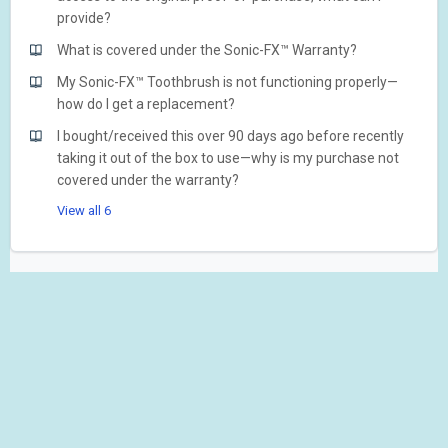
provide?
What is covered under the Sonic-FX™ Warranty?
My Sonic-FX™ Toothbrush is not functioning properly—
how do I get a replacement?
I bought/received this over 90 days ago before recently
taking it out of the box to use—why is my purchase not
covered under the warranty?
View all 6