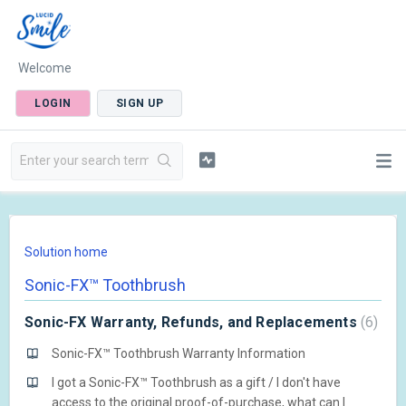
Welcome
LOGIN
SIGN UP
Solution home
Sonic-FX™ Toothbrush
Sonic-FX Warranty, Refunds, and Replacements
6
Sonic-FX™ Toothbrush Warranty Information
I got a Sonic-FX™ Toothbrush as a gift / I don't have
access to the original proof-of-purchase, what can I