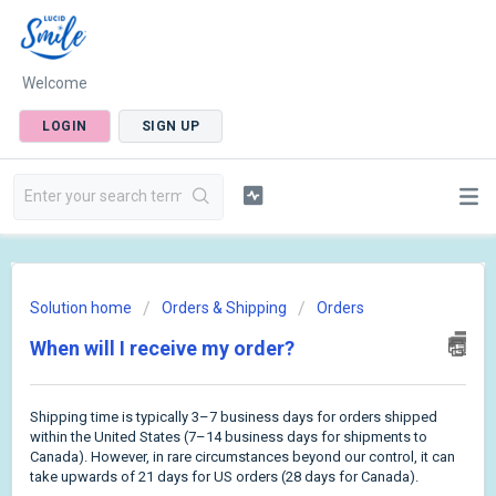
Welcome
LOGIN
SIGN UP
Solution home
Orders & Shipping
Orders
When will I receive my order?
Shipping time is typically 3–7 business days for orders shipped
within the United States (7–14 business days for shipments to
Canada). However, in rare circumstances beyond our control, it can
take upwards of 21 days for US orders (28 days for Canada).