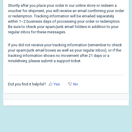
Shortly after you place your order in our online store or redeem a
voucher for shipment, you will receive an email confirming your order
or redemption. Tracking information will be emailed separately
within 1–2 business days of processing your order or redemption.
Be sure to check your spam/junk email folders in addition to your
regular inbox for these messages.
If you did not receive your tracking information (remember to check
your spam/junk email boxes as well as your regular inbox), or if the
tracking information shows no movement after 21 days or a
misdelivery, please submit a support ticket.
Did you find it helpful?
Yes
No