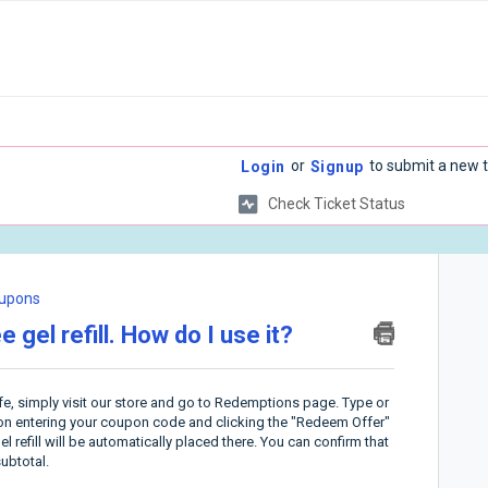
or
to submit a new t
Login
Signup
Check Ticket Status
upons
 gel refill. How do I use it?
ife, simply visit our store and go to Redemptions page.
Type or
pon entering your coupon code and clicking the "Redeem Offer"
el refill will be automatically placed there. You can confirm that
ubtotal.