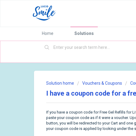
Home
Solutions
Solution home
Vouchers & Coupons
Co
I have a coupon code for a free
If you have a coupon code for Free Gel Refills for L
paste your coupon code as if it were a voucher. U
button, you will be redirected to your Cart and one g
your coupon code is applied by looking under the s