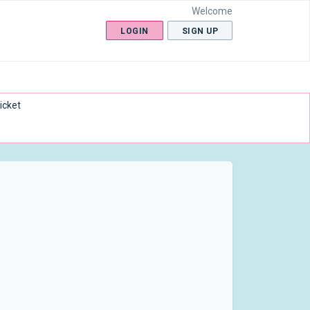
Welcome
LOGIN
SIGN UP
icket