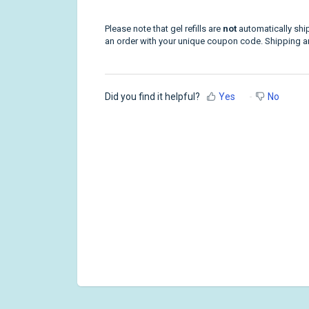
Please note that gel refills are
not
automatically ship
an order with your unique coupon code. Shipping and
Did you find it helpful?
Yes
No