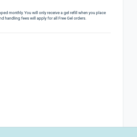
ped monthly. You will only receive a gel refill when you place
 handling fees will apply for all Free Gel orders.