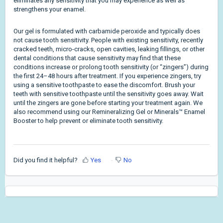
eliminates any sensitivity that you may experience as well as
strengthens your enamel.
Our gel is formulated with carbamide peroxide and typically does
not cause tooth sensitivity. People with existing sensitivity, recently
cracked teeth, micro-cracks, open cavities, leaking fillings, or other
dental conditions that cause sensitivity may find that these
conditions increase or prolong tooth sensitivity (or “zingers”) during
the first 24–48 hours after treatment. If you experience zingers, try
using a sensitive toothpaste to ease the discomfort. Brush your
teeth with sensitive toothpaste until the sensitivity goes away. Wait
until the zingers are gone before starting your treatment again. We
also recommend using our Remineralizing Gel or Minerals™ Enamel
Booster to help prevent or eliminate tooth sensitivity.
Did you find it helpful?
Yes
No