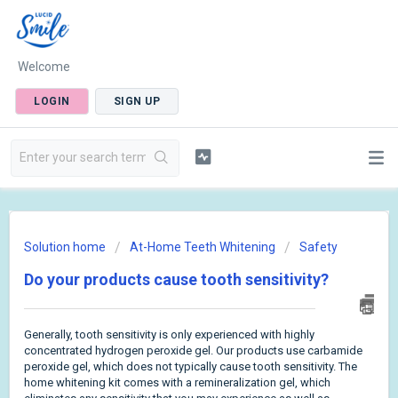
Welcome
LOGIN
SIGN UP
Solution home
At-Home Teeth Whitening
Safety
Do your products cause tooth sensitivity?
Generally, tooth sensitivity is only experienced with highly
concentrated hydrogen peroxide gel. Our products use carbamide
peroxide gel, which does not typically cause tooth sensitivity. The
home whitening kit comes with a remineralization gel, which