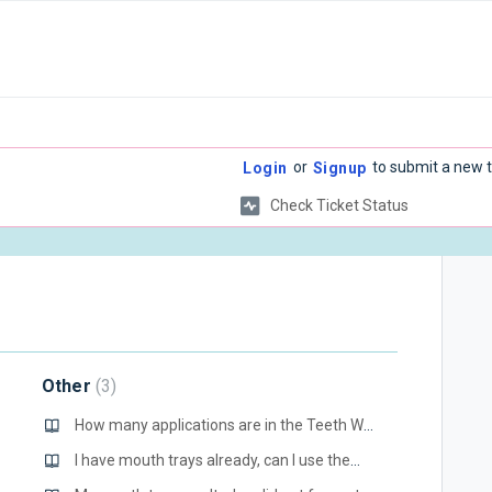
or
to submit a new t
Login
Signup
Check Ticket Status
Other
3
How many applications are in the Teeth Whitening Gel syringes?
I have mouth trays already, can I use them or do I have to use the ones in your kit?