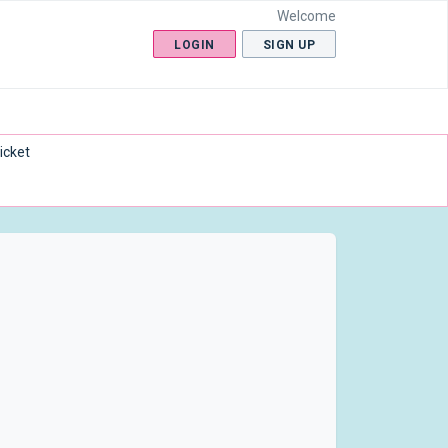
Welcome
LOGIN
SIGN UP
icket