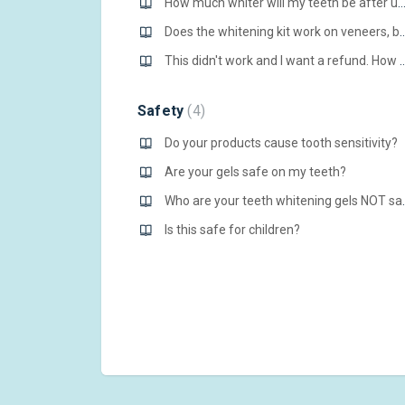
How much whiter will my teeth be after using your p
Does the whitening kit work on venee
This didn't work and I want a refund. How do I
Safety
4
Do your products cause tooth sensitivity?
Are your gels safe on my teeth?
Who are your te
Is this safe for children?