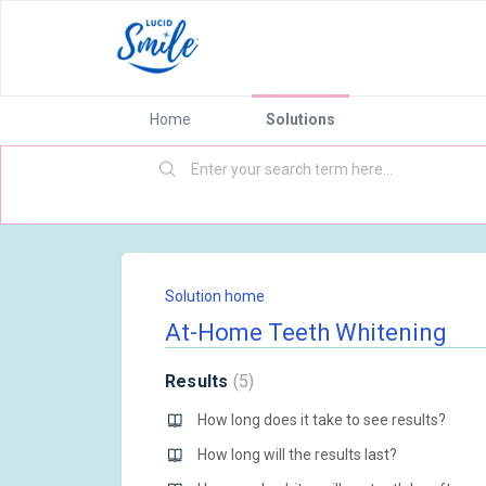
Home
Solutions
Solution home
At-Home Teeth Whitening
Results
5
How long does it take to see results?
How long will the results last?