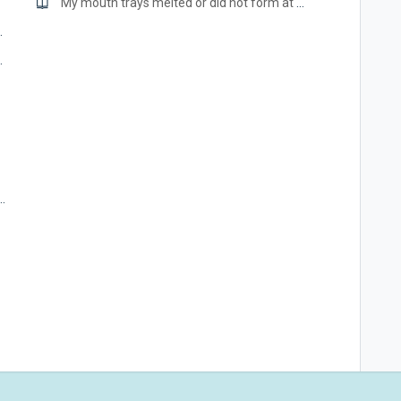
roduct?
My mouth trays melted or did not form at all.
rs, bonding, etc.?
 return the kit/product?
eth whitening gels NOT safe for?