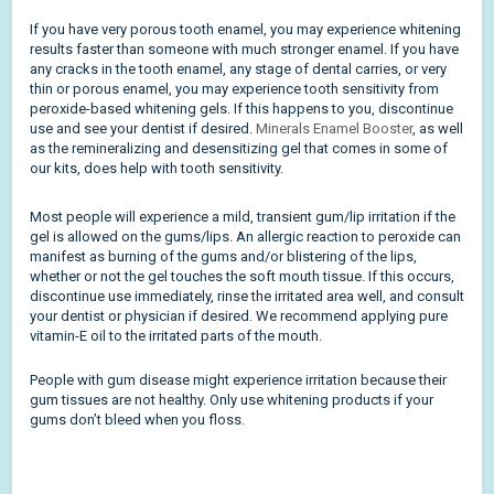
If you have very porous tooth enamel, you may experience whitening
results faster than someone with much stronger enamel. If you have
any cracks in the tooth enamel, any stage of dental carries, or very
thin or porous enamel, you may experience tooth sensitivity from
peroxide-based whitening gels. If this happens to you, discontinue
use and see your dentist if desired.
Minerals Enamel Booster
, as well
as the remineralizing and desensitizing gel that comes in some of
our kits, does help with tooth sensitivity.
Most people will experience a mild, transient gum/lip irritation if the
gel is allowed on the gums/lips. An allergic reaction to peroxide can
manifest as burning of the gums and/or blistering of the lips,
whether or not the gel touches the soft mouth tissue. If this occurs,
discontinue use immediately, rinse the irritated area well, and consult
your dentist or physician if desired.
We recommend applying pure
vitamin-E oil to the irritated parts of the mouth.
People with gum disease might experience irritation because their
gum tissues are not healthy. Only use whitening products if your
gums don’t bleed when you floss.