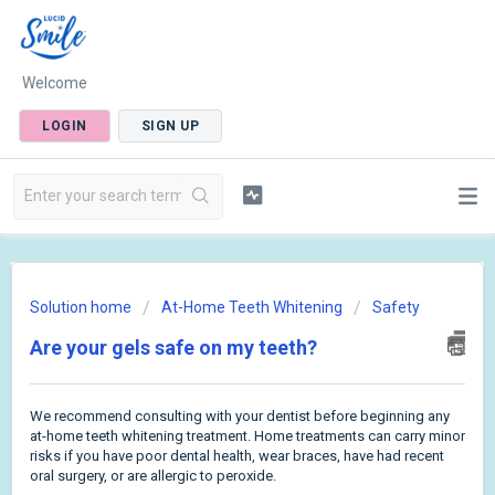
Welcome
LOGIN
SIGN UP
Solution home
At-Home Teeth Whitening
Safety
Are your gels safe on my teeth?
We recommend consulting with your dentist before beginning any
at-home teeth whitening treatment. Home treatments can carry minor
risks if you have poor dental health, wear braces, have had recent
oral surgery, or are allergic to peroxide.